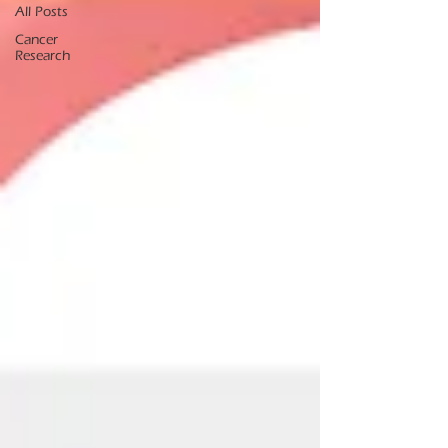
All Posts
Cancer
Research