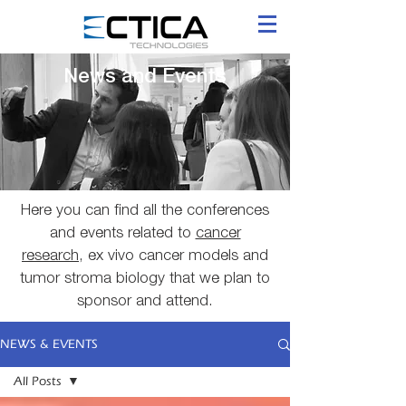
News and Events
Here you can find all the conferences
and events related to
cancer
research
, ex vivo cancer models and
tumor stroma biology that we plan to
sponsor and attend.
NEWS & EVENTS
All Posts