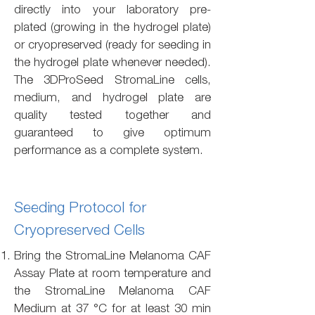
directly into your laboratory pre-
plated (growing in the hydrogel plate)
or cryopreserved (ready for seeding in
the hydrogel plate whenever needed).
The 3DProSeed StromaLine cells,
medium, and hydrogel plate are
quality tested together and
guaranteed to give optimum
performance as a complete system.
Seeding Protocol for
Cryopreserved Cells
Bring the StromaLine Melanoma CAF
Assay Plate at room temperature and
the StromaLine Melanoma CAF
Medium at 37 °C for at least 30 min