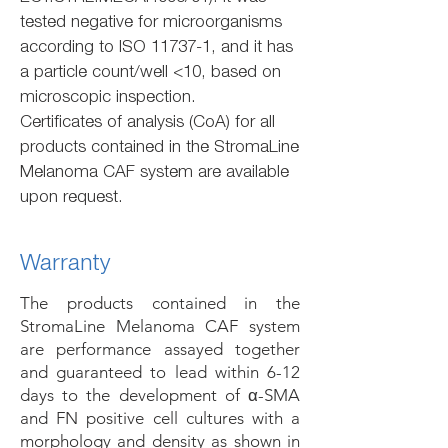
tested negative for microorganisms
according to ISO 11737-1, and it has
a particle count/well <10, based on
microscopic inspection.
Certificates of analysis (CoA) for all
products contained in the StromaLine
Melanoma CAF system are available
upon request.
Warranty
The products contained in the
StromaLine Melanoma CAF system
are performance assayed together
and guaranteed to lead within 6-12
days to the development of α-SMA
and FN positive cell cultures with a
morphology and density as shown in