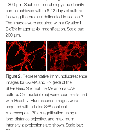
~300 µm. Such cell morphology and density
can be achieved within 6-12 days of culture
following the protocol delineated in section 3.
The images were acquired with a Cytation1
BioTek imager at 4x magnification. Scale bar:
200 µm.
Figure 2.
Representative immunofluorescence
images for α-SMA and FN (red) of the
3DProSeed StromaLine Melanoma CAF
culture. Cell nuclei (blue) were counter-stained
with Hoechst. Fluorescence images were
acquired with a Leica SP8 confocal
microscope at 30x magnification using a
long-distance objective, and maximum
intensity z-projections are shown. Scale bar: