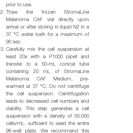
prior to use.
Thaw the frozen StromaLine
Melanoma CAF vial directly upon
arrival or after storing in liquid N2 in a
37 °C water bath for a maximum of
90 sec.
Carefully mix the cell suspension at
least 20x with a P1000 pipet and
transfer to a 50-mL conical tube
containing 20 mL of StromaLine
Melanoma CAF Medium, pre-
warmed at 37 °C. Do not centrifuge
the cell suspension. Centrifugation
leads to decreased cell numbers and
viability. This step generates a cell
suspension with a density of 50,000
cells/mL, sufficient to seed the entire
96-well plate. We recommend this