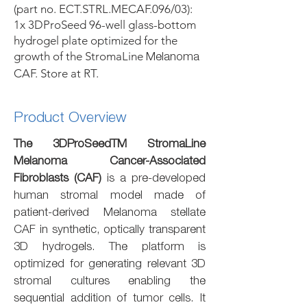
(part no. ECT.STRL.MECAF.096/03):
1x 3DProSeed 96-well glass-bottom
hydrogel plate optimized for the
growth of the StromaLine
Melanoma
CAF. Store at RT.
Product Overview
The 3DProSeedTM StromaLine
Melanoma Cancer-Associated
Fibroblasts (CAF)
is a pre-developed
human stromal model made of
patient-derived Melanoma stellate
CAF in synthetic, optically transparent
3D hydrogels. The platform is
optimized for generating relevant 3D
stromal cultures enabling the
sequential addition of tumor cells. It