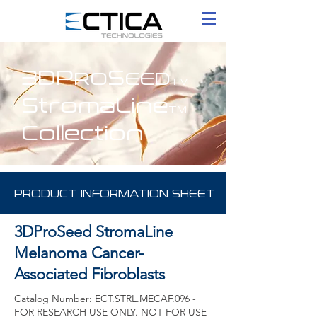
3DP
S
RO
EED
TM
StromaLine
TM
Collection
PRODUCT INFORMATION SHEET
3DProSeed StromaLine
Melanoma Cancer-
Associated Fibroblasts
Catalog Number: ECT.STRL.MECAF.096 -
FOR RESEARCH USE ONLY. NOT FOR USE