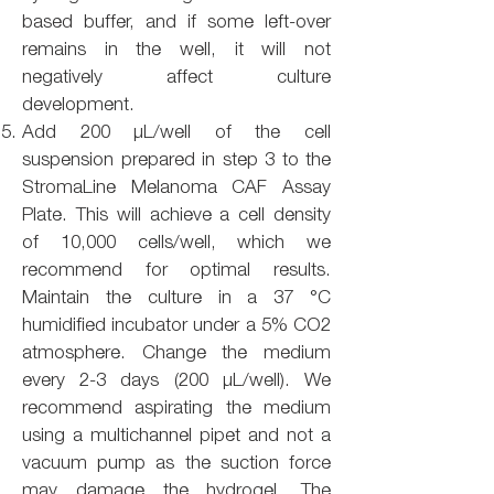
based buffer, and if some left-over
remains in the well, it will not
negatively affect culture
development.
Add 200 µL/well of the cell
suspension prepared in step 3 to the
StromaLine Melanoma CAF Assay
Plate. This will achieve a cell density
of 10,000 cells/well, which we
recommend for optimal results.
Maintain the culture in a 37 °C
humidified incubator under a 5% CO2
atmosphere. Change the medium
every 2-3 days (200 µL/well). We
recommend aspirating the medium
using a multichannel pipet and not a
vacuum pump as the suction force
may damage the hydrogel. The