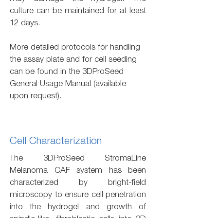
culture can be maintained for at least
12 days.
More detailed protocols for handling
the assay plate and for cell seeding
can be found in the 3DProSeed
General Usage Manual (available
upon request).
Cell Characterization
The 3DProSeed StromaLine
Melanoma CAF system has been
characterized by bright-field
microscopy to ensure cell penetration
into the hydrogel and growth of