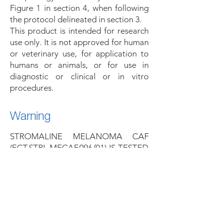
Figure 1 in section 4, when following
the protocol delineated in section 3.
This product is intended for research
use only. It is not approved for human
or veterinary use, for application to
humans or animals, or for use in
diagnostic or clinical or in vitro
procedures.
Warning
STROMALINE MELANOMA CAF
(ECT.STRL.MECAF.096/01) IS TESTED
NEGATIVE FOR HBV, HCV, HIV-1,
AND SYPHILIS ACCORDING TO
FDA REGULATIONS, THIS
MATERIALS SHOULD BE HANDLED
AS POTENTIALLY BIOHAZARDOUS
(BIOLOGICAL SAFETY LEVEL 2),