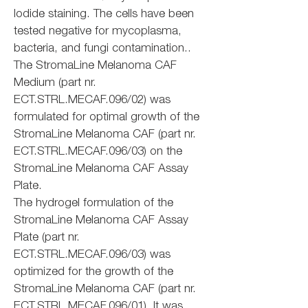
Iodide staining. The cells have been
tested negative for mycoplasma,
bacteria, and fungi contamination..
The StromaLine Melanoma CAF
Medium (part nr.
ECT.STRL.MECAF.096/02) was
formulated for optimal growth of the
StromaLine Melanoma CAF (part nr.
ECT.STRL.MECAF.096/03) on the
StromaLine Melanoma CAF Assay
Plate.
The hydrogel formulation of the
StromaLine Melanoma CAF Assay
Plate (part nr.
ECT.STRL.MECAF.096/03) was
optimized for the growth of the
StromaLine Melanoma CAF (part nr.
ECT.STRL.MECAF.096/01). It was