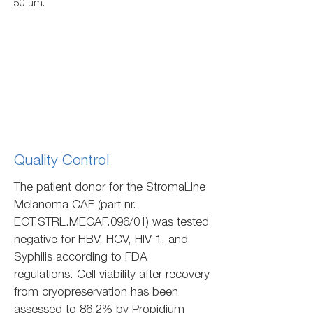
50 µm.
Quality Control
The patient donor for the StromaLine
Melanoma CAF (part nr.
ECT.STRL.MECAF.096/01) was tested
negative for HBV, HCV, HIV-1, and
Syphilis according to FDA
regulations. Cell viability after recovery
from cryopreservation has been
assessed to 86.2% by Propidium