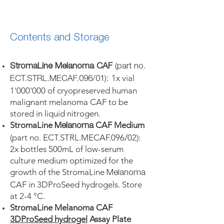
Contents and Storage
StromaLine Melanoma CAF
(part no.
1x vial
ECT.STRL.MECAF.096/01):
1'000'000 of cryopreserved human
malignant melanoma CAF to be
stored in liquid nitrogen.
StromaLine
CAF Medium
Melanoma
(part no. ECT.STRL.MECAF.096/02):
2x bottles 500mL of low-serum
culture medium optimized for the
growth of the StromaLine
Melanoma
CAF in 3DProSeed hydrogels. Store
at 2-4 °C.
StromaLine Melanoma CAF
3DProSeed hydrogel
Assay Plate