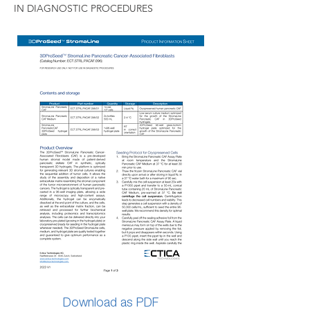
IN DIAGNOSTIC PROCEDURES
Download as PDF