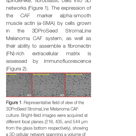
spindle-like, fibroblastic cells into 3D
networks (Figure 1). The expression of
the CAF marker alpha-smooth
muscle actin (α-SMA) by cells grown
in the 3DProSeed StromaLine
Melanoma CAF system, as well as
their ability to assemble a fibronectin
(FN)-rich extracellular matrix is
assessed by immunofluorescence
(Figure 2).
Figure 1
. Representative field of view of the
3DProSeed StromaLine Melanoma CAF
culture. Bright-field images were acquired at
different focal planes (218, 435, and 544 µm
from the glass bottom respectively), showing
a 3D cellular network spanning a volume of