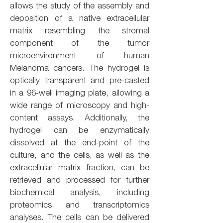
allows the study of the assembly and
deposition of a native extracellular
matrix resembling the stromal
component of the tumor
microenvironment of human
Melanoma cancers. The hydrogel is
optically transparent and pre-casted
in a 96-well imaging plate, allowing a
wide range of microscopy and high-
content assays. Additionally, the
hydrogel can be enzymatically
dissolved at the end-point of the
culture, and the cells, as well as the
extracellular matrix fraction, can be
retrieved and processed for further
biochemical analysis, including
proteomics and transcriptomics
analyses. The cells can be delivered