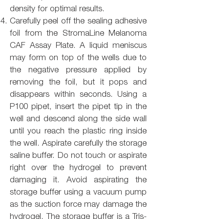
density for optimal results.
Carefully peel off the sealing adhesive
foil from the StromaLine Melanoma
CAF Assay Plate. A liquid meniscus
may form on top of the wells due to
the negative pressure applied by
removing the foil, but it pops and
disappears within seconds. Using a
P100 pipet, insert the pipet tip in the
well and descend along the side wall
until you reach the plastic ring inside
the well. Aspirate carefully the storage
saline buffer. Do not touch or aspirate
right over the hydrogel to prevent
damaging it. Avoid aspirating the
storage buffer using a vacuum pump
as the suction force may damage the
hydrogel. The storage buffer is a Tris-