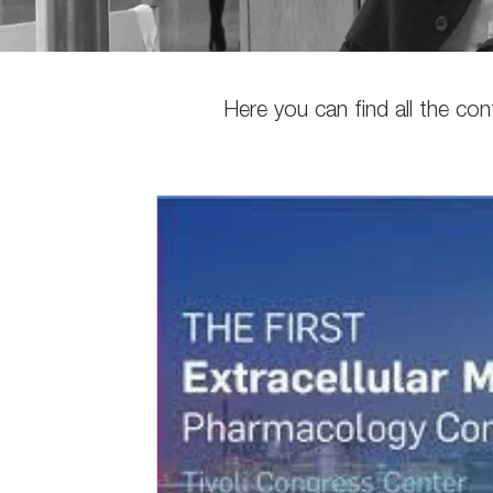
Here you can find all the co