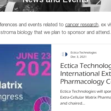
News and Events
nferences and events related to
cancer research
, ex 
stroma biology that we plan to sponsor and attend.
Ectica Technologies
Dec 3, 2021
Ectica Technolog
International Ext
Pharmacology C
Ectica Technologies will spo
Extra-Cellular Matrix Phar
and chaired...