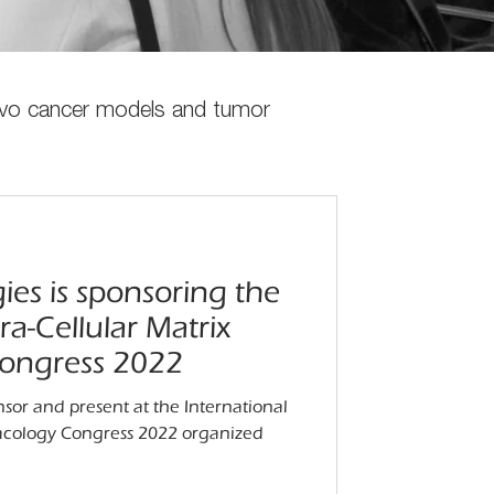
vivo cancer models and tumor
ies is sponsoring the
ra-Cellular Matrix
ongress 2022
nsor and present at the International
macology Congress 2022 organized