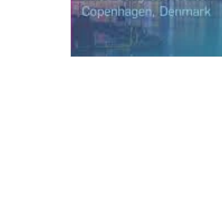
© 2026 Ectica Technologies AG
Ectica Technologies AG
Via Strecce 4
CH-6934 Bioggio
Switzerland
UID: CHE-304.105.562
info@ectica-technologies.com