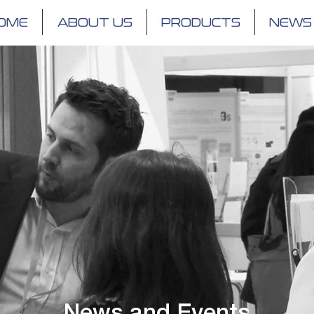
OME
ABOUT US
PRODUCTS
NEWS