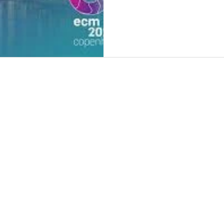
HOM
ABO
3DPro
3DPr
NEWS
CON