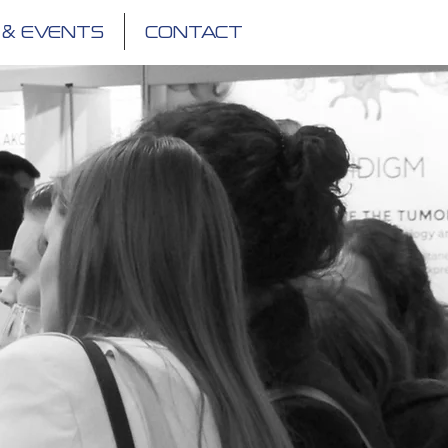
 & EVENTS
CONTACT