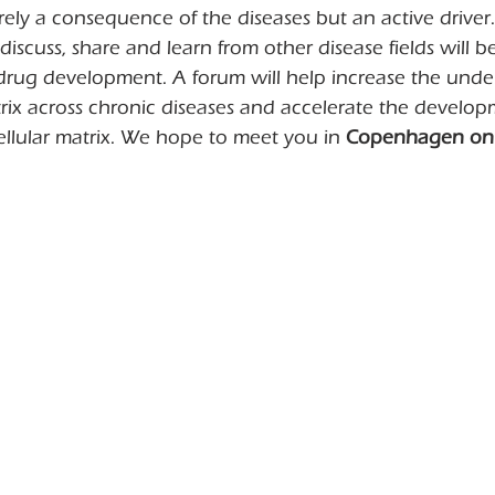
erely a consequence of the diseases but an active driver.
discuss, share and learn from other disease fields will be
 drug development. A forum will help increase the unde
trix across chronic diseases and accelerate the develop
ellular matrix. We hope to meet you in 
Copenhagen on 