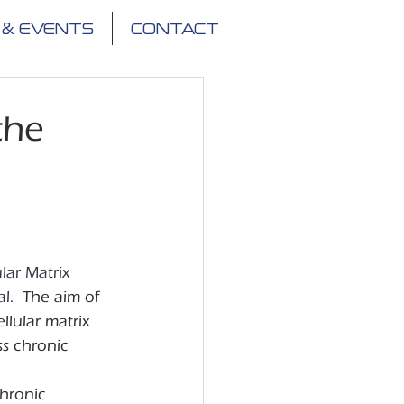
 & EVENTS
CONTACT
the
lar Matrix 
l. 
 The aim of 
lular matrix 
s chronic 
hronic 