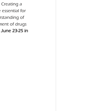
 Creating a 
 essential for 
rstanding of 
ment of drugs 
June 23-25 in 