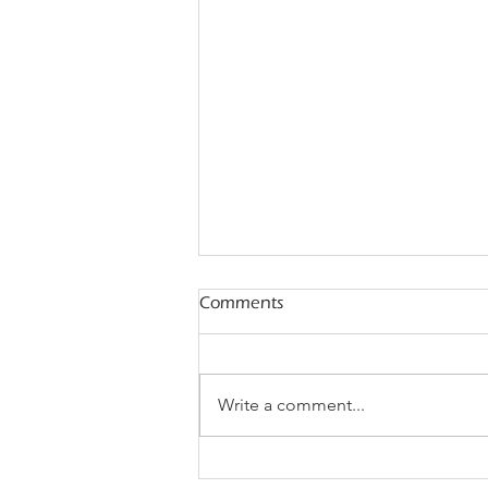
Comments
Write a comment...
Mestastop Solutions and