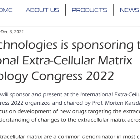
OME
ABOUT US
PRODUCTS
NEWS
Dec 3, 2021
chnologies is sponsoring 
onal Extra-Cellular Matrix
logy Congress 2022
will sponsor and present at the International Extra-Cellu
ss 2022 organized and chaired by Prof. Morten Karsda
ocus on development of new drugs targeting the extracel
rstanding of changes to the extracellular matrix acros
xtracellular matrix are a common denominator in most c