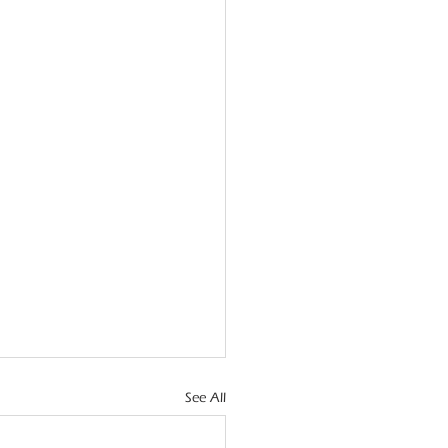
See All