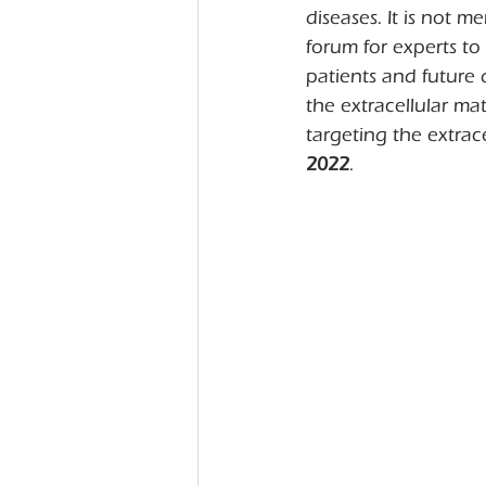
diseases. It is not m
forum for experts to 
patients and future
the extracellular ma
targeting the extrac
2022
.