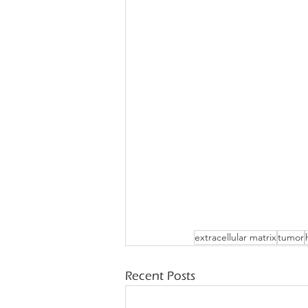
extracellular matrix
tumor
Recent Posts