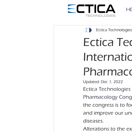
H
Ectica Technologies
Ectica Te
Internati
Pharmaco
Updated:
Dec 1, 2022
Ectica Technologies 
Pharmacology Congre
the congress is to f
and improve our unde
diseases.
Alterations to the e