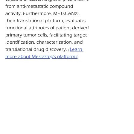
from anti-metastatic compound 
activity. Furthermore, METSCAN®, 
their translational platform, evaluates 
functional attributes of patient-derived 
primary tumor cells, facilitating target 
identification, characterization, and 
translational drug discovery. (
Learn 
more about Mestastop’s platforms
)