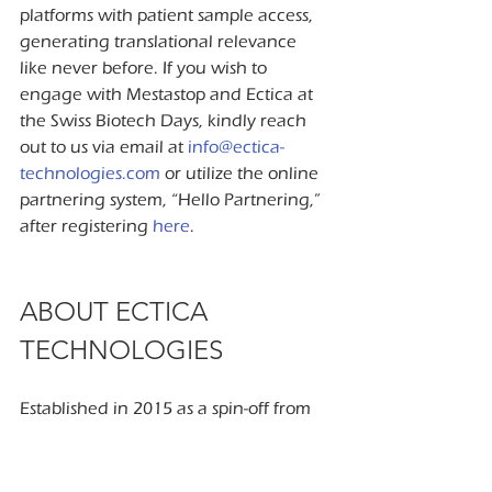
platforms with patient sample access, 
generating translational relevance 
like never before. If you wish to 
engage with Mestastop and Ectica at 
the Swiss Biotech Days, kindly reach 
out to us via email at 
info@ectica-
technologies.com
 or utilize the online 
partnering system, “Hello Partnering,” 
after registering 
here
.
ABOUT ECTICA 
TECHNOLOGIES
Established in 2015 as a spin-off from 
the University (Hospital) Zurich and 
ETH Zurich, Ectica Technologies is a 
Swiss life science company specializing 