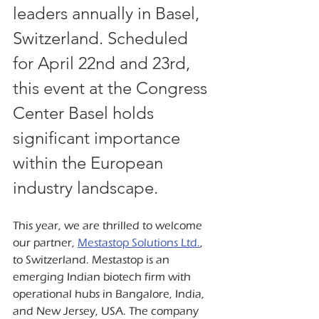
leaders annually in Basel, 
Switzerland. Scheduled 
for April 22nd and 23rd, 
this event at the Congress 
Center Basel holds 
significant importance 
within the European 
industry landscape.
This year, we are thrilled to welcome 
our partner, 
Mestastop Solutions Ltd.
, 
to Switzerland. Mestastop is an 
emerging Indian biotech firm with 
operational hubs in Bangalore, India, 
and New Jersey, USA. The company 