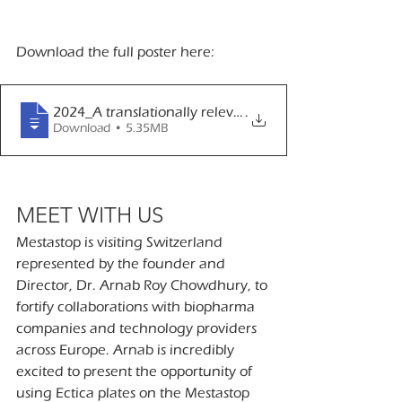
Download the full poster here:
2024_A translationally relevant, 3D spheroid-based 
.
Download • 5.35MB
MEET WITH US
Mestastop is visiting Switzerland 
represented by the founder and 
Director, Dr. Arnab Roy Chowdhury, to 
fortify collaborations with biopharma 
companies and technology providers 
across Europe. Arnab is incredibly 
excited to present the opportunity of 
using Ectica plates on the Mestastop 