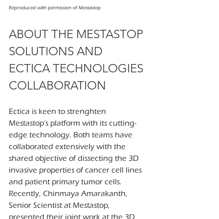
Reproduced with permission of Mestastop
ABOUT THE MESTASTOP 
SOLUTIONS AND 
ECTICA TECHNOLOGIES 
COLLABORATION
Ectica is keen to strenghten 
Mestastop’s platform with its cutting-
edge technology. Both teams have 
collaborated extensively with the 
shared objective of dissecting the 3D 
invasive properties of cancer cell lines 
and patient primary tumor cells. 
Recently, Chinmaya Amarakanth, 
Senior Scientist at Mestastop, 
presented their joint work at the 3D 