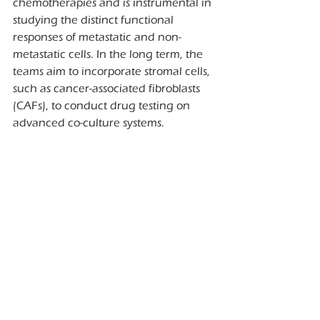
chemotherapies and is instrumental in 
studying the distinct functional 
responses of metastatic and non-
metastatic cells. In the long term, the 
teams aim to incorporate stromal cells, 
such as cancer-associated fibroblasts 
(CAFs), to conduct drug testing on 
advanced co-culture systems.