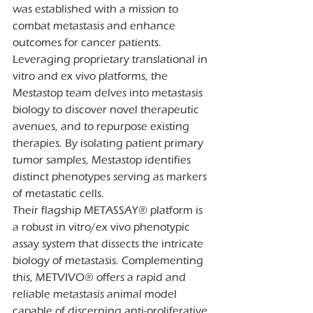
was established with a mission to 
combat metastasis and enhance 
outcomes for cancer patients. 
Leveraging proprietary translational in 
vitro and ex vivo platforms, the 
Mestastop team delves into metastasis 
biology to discover novel therapeutic 
avenues, and to repurpose existing 
therapies. By isolating patient primary 
tumor samples, Mestastop identifies 
distinct phenotypes serving as markers 
of metastatic cells.
Their flagship METASSAY® platform is 
a robust in vitro/ex vivo phenotypic 
assay system that dissects the intricate 
biology of metastasis. Complementing 
this, METVIVO® offers a rapid and 
reliable metastasis animal model 
capable of discerning anti-proliferative 