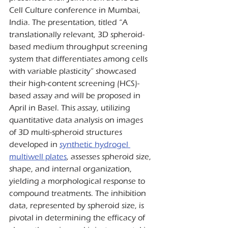
Cell Culture conference in Mumbai, 
India. The presentation, titled “A 
translationally relevant, 3D spheroid-
based medium throughput screening 
system that differentiates among cells 
with variable plasticity” showcased 
their high-content screening (HCS)-
based assay and will be proposed in 
April in Basel. This assay, utilizing 
quantitative data analysis on images 
of 3D multi-spheroid structures 
developed in 
synthetic hydrogel 
multiwell plates
, assesses spheroid size, 
shape, and internal organization, 
yielding a morphological response to 
compound treatments. The inhibition 
data, represented by spheroid size, is 
pivotal in determining the efficacy of 