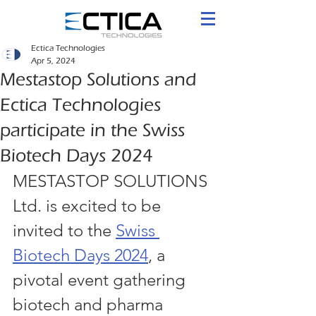
Ectica Technologies
Apr 5, 2024
Mestastop Solutions and
Ectica Technologies
participate in the Swiss
Biotech Days 2024
MESTASTOP SOLUTIONS 
Ltd. is excited to be 
invited to the 
Swiss 
Biotech Days 2024
, a 
pivotal event gathering 
biotech and pharma 