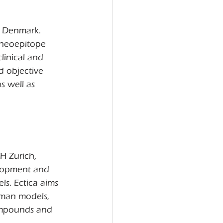
, Denmark. 
 neoepitope 
inical and 
d objective 
s well as 
H Zurich, 
elopment and 
s. Ectica aims 
uman models, 
compounds and 