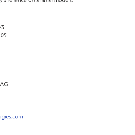
y’s reliance on animal models.
/S
205
 AG
ogies.com