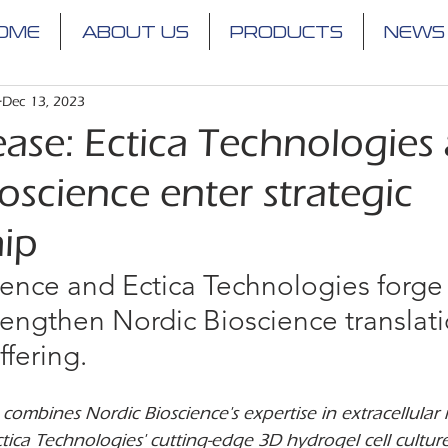
OME
ABOUT US
PRODUCTS
NEWS
Dec 13, 2023
ease: Ectica Technologies
oscience enter strategic
hip
ence and Ectica Technologies forge 
trengthen Nordic Bioscience translati
ffering.
combines Nordic Bioscience's expertise in extracellular 
tica Technologies' cutting-edge 3D hydrogel cell cultur