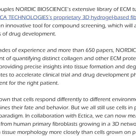
couples NORDIC BIOSCIENCE’s extensive library of ECM t
ICA TECHNOLOGIES’s proprietary 3D hydrogel-based fibr
an innovative tool for compound screening, which will 
s of drug development.
cades of experience and more than 650 papers, NORDI
ont of quantifying distinct collagen and other ECM prote
providing precise insights into tissue formation and deg
tes to accelerate clinical trial and drug development p
ent for the right patient.
n that cells respond differently to different environm
es their fate and behavior. But we all still use cells in pl
 paradigm. In collaboration with Ectica, we can now m
 from human primary fibroblasts growing in a 3D netwo
tissue morphology more closely than cells grown on pla