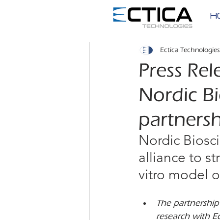
H
Ectica Technologies
Press Rel
Nordic Bi
partners
Nordic Biosci
alliance to s
vitro model o
The partnership 
research with Ec