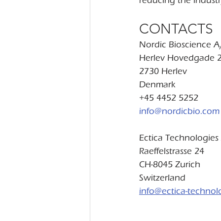
reducing the industr
CONTACTS
Nordic Bioscience A
Herlev Hovedgade 
2730 Herlev
Denmark
+45 4452 5252
info@nordicbio.com
Ectica Technologies
Raeffelstrasse 24
CH-8045 Zurich
Switzerland
info@ectica-technol