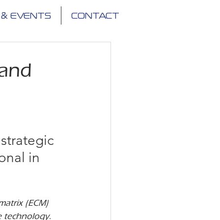
 & EVENTS
CONTACT
 and
strategic 
onal in 
matrix (ECM) 
e technology.