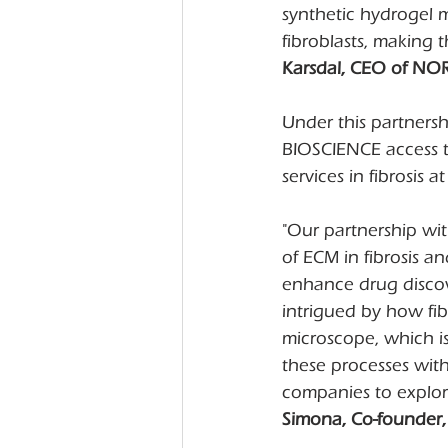
synthetic hydrogel 
fibroblasts, making th
Karsdal, CEO of NO
Under this partners
BIOSCIENCE access to 
services in fibrosis
"Our partnership wi
of ECM in fibrosis an
enhance drug discov
intrigued by how fib
microscope, which is 
these processes wit
companies to explore
Simona, Co-founder