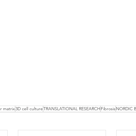
ar matrix
3D cell culture
TRANSLATIONAL RESEARCH
Fibrosis
NORDIC 