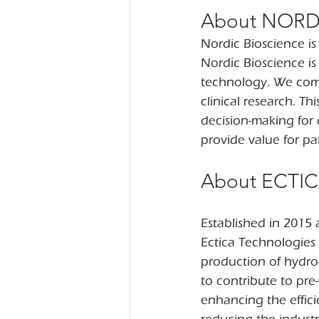
About NORD
Nordic Bioscience i
Nordic Bioscience i
technology. We comb
clinical research. T
decision-making for 
provide value for pat
About ECTI
Established in 2015 a
Ectica Technologies 
production of hydro
to contribute to pr
enhancing the effici