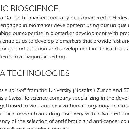
IC BIOSCIENCE
s a Danish biomarker company headquartered in Herlev
s engaged in biomarker development using our unique
ine our expertise in biomarker development with precl
his enables us to develop biomarkers that provide fast an
compound selection and development in clinical trials a
ients in a diagnostic setting.
CA TECHNOLOGIES
s a spin-off from the University (Hospital) Zurich and ET
is a Swiss life science company specializing in the dev
gel-based in vitro and ex vivo human organotypic model
e-clinical research and drug discovery with advanced h
ency of the selection of anti-fibrotic and anti-cancer 