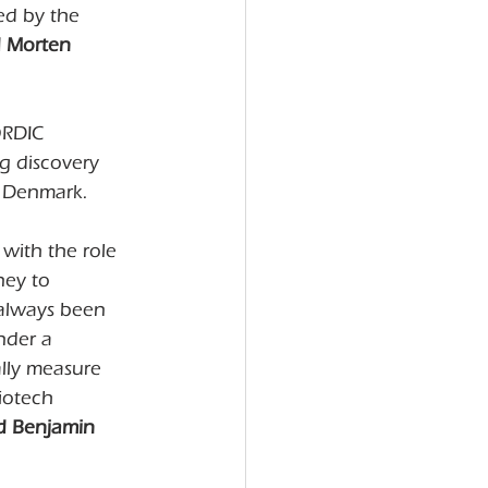
ed by the 
d Morten 
ORDIC 
ug discovery 
, Denmark.
with the role 
ney to 
always been 
nder a 
ally measure 
iotech 
d Benjamin 