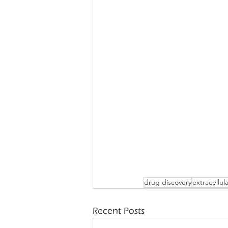
drug discovery
extracellul
Recent Posts