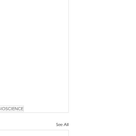
BIOSCIENCE
See All