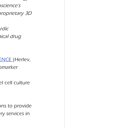
science's 
proprietary 3D 
rdic 
ical drug 
ENCE 
(Herlev, 
omarker 
 cell culture 
ons to provide 
y services in 