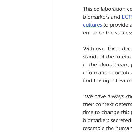
This collaboration 
biomarkers and
 ECT
cultures
 to provide 
enhance the succes
With over three de
stands at the forefr
in the bloodstream, 
information contribu
find the right treatm
“We have always know
their context determin
time to change this
biomarkers secreted
resemble the human 