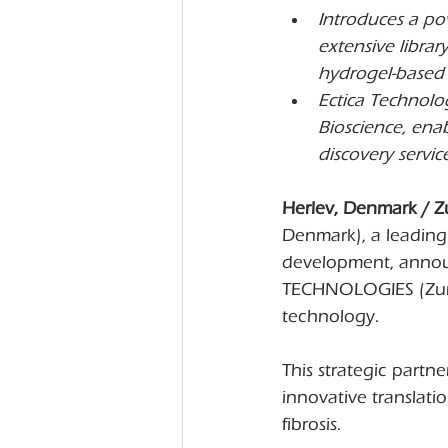
Introduces a pow
extensive libra
hydrogel-based f
Ectica Technolog
Bioscience, ena
discovery service
Herlev, Denmark / Z
Denmark), a leading
development, announ
TECHNOLOGIES (Zuric
technology.
This strategic partne
innovative translati
fibrosis.