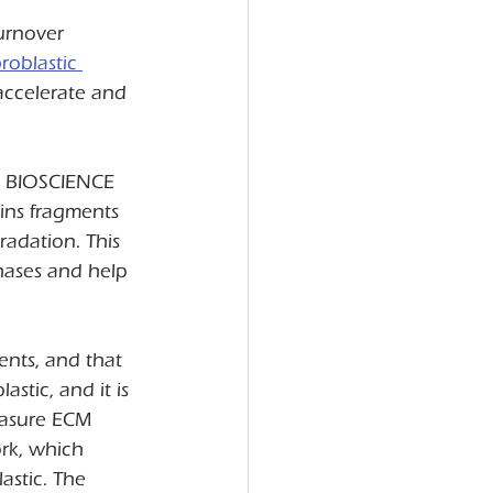
urnover 
oblastic 
accelerate and 
C BIOSCIENCE 
ins fragments 
radation. This 
hases and help 
ents, and that 
astic, and it is 
easure ECM 
rk, which 
stic. The 