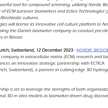
erful tool for compound screening, utilizing Nordic Bio
ry of ECM turnover biomarkers and Ectica Technologies' 
ibroblastic cultures.
ies will license its innovative cell culture platform to No
bling the Danish biomarker company to conduct pre-clin
s in fibrosis.
urich, Switzerland, 12 December 2023 
- 
NORDIC BIOSCI
 company in extracellular matrix (ECM) research and bi
ces an innovative strategic partnership with ECTICA 
h, Switzerland), a pioneer in cutting-edge 3D hydrogel
rship is set to leverage the strengths of both organizati
onal 3D in vitro models as biomarker-driven drug discover