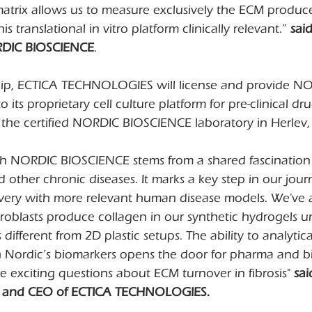
matrix allows us to measure exclusively the ECM produc
is translational in vitro platform clinically relevant.” 
sai
RDIC BIOSCIENCE
.
hip, ECTICA TECHNOLOGIES will license and provide N
its proprietary cell culture platform for pre-clinical dr
 at the certified NORDIC BIOSCIENCE laboratory in Herlev
th NORDIC BIOSCIENCE stems from a shared fascination 
d other chronic diseases. It marks a key step in our jour
ery with more relevant human disease models. We've 
roblasts produce collagen in our synthetic hydrogels u
different from 2D plastic setups. The ability to analytic
h Nordic’s biomarkers opens the door for pharma and b
 exciting questions about ECM turnover in fibrosis" 
sai
, and CEO of ECTICA TECHNOLOGIES.