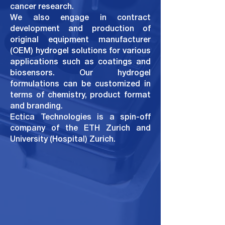
cancer research.
We also engage in contract
development and production of
original equipment manufacturer
(OEM) hydrogel solutions for various
applications such as coatings and
biosensors. Our hydrogel
formulations can be customized in
terms of
chemistry, product format
and branding.
Ectica Technologies is a spin-off
company of the
ETH Zurich
and
University (Hospital) Zurich
.