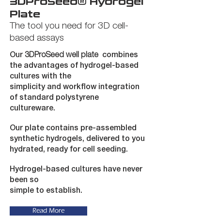
3DProSeed
®
Hydrogel
Plate
The tool you need for 3D cell-
based assays
Our
3DProSeed well plate
combines
the advantages of
hydrogel-based
cultures with the
simplicity and workflow integration
of standard polystyrene
cultureware.
Our plate contains pre-assembled
synthetic hydrogels, delivered to you
hydrated, ready for cell seeding.
Hydrogel-based cultures have never
been so
simple to establish.
Read More