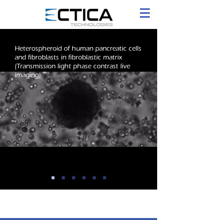
Heterospheroid of human pancreatic cells
and fibroblasts in fibroblastic matrix
(Transmission light phase contrast live
imaging)