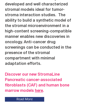
developed and well characterized
stromal models ideal for tumor-
stroma interaction studies. The
ability to build a synthetic model of
the stromal microenvironment in a
high-content screening-compatible
manner enables new discoveries in
oncology. Anti-cancer drug
screenings can be conducted in the
presence of the stromal
compartment with minimal
adaptation efforts.
Discover our new StromaLine
Pancreatic cancer-associated
fibroblasts (CAF) and human bone
marrow models
here
.
Read More