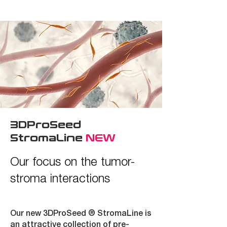
3DProSeed
StromaLine
NEW
Our focus on the tumor-
stroma interactions
Our new 3DProSeed ®
StromaLine
is
an attractive collection of pre-