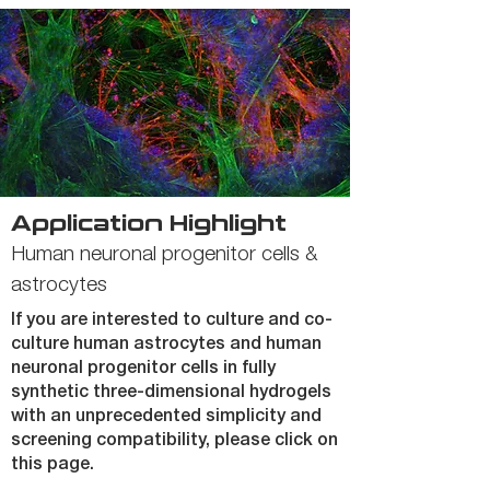
Application Highlight
Human neuronal progenitor cells &
astrocytes
If you are interested to culture and co-
culture human astrocytes and human
neuronal progenitor cells in fully
synthetic three-dimensional hydrogels
with an unprecedented simplicity and
screening compatibility, please click on
this page.