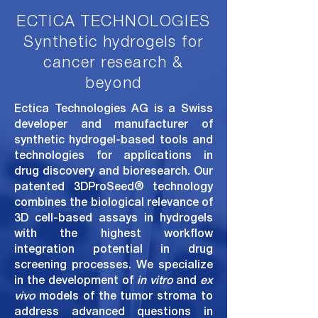
ECTICA TECHNOLOGIES
Synthetic h
ydrogels for
c
ancer r
esearch &
b
eyond
Ectica Technologies AG is a Swiss
developer and manufacturer of
synthetic hydrogel-based tools and
technologies for applications in
drug discovery and bioresearch. Our
patented
3DProSeed
®
technology
combines the biological relevance of
3D cell-based assays in hydrogels
with the highest workflow
integration potential in drug
screening processes. We specialize
in the development of
in vitro
and
ex
vivo
models of the tumor stroma
to
address advanced questions in