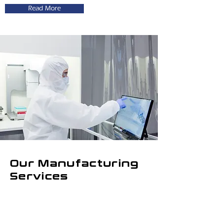
Read More
Our Manufacturing
Services
Ectica Technologies engages in
development and production of OEM
hydrogel
solutions, which can be