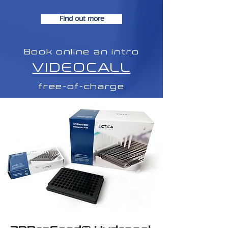
Find out more
Book online an intro
VIDEOCALL
free-of-charge