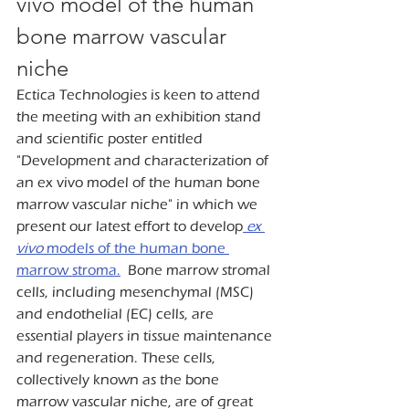
vivo model of the human 
bone marrow vascular 
niche
Ectica Technologies is keen to attend 
the meeting with an exhibition stand 
and scientific poster entitled 
"Development and characterization of 
an ex vivo model of the human bone 
marrow vascular niche" in which we 
present our latest effort to develop
ex 
vivo
 models of the human bone 
marrow stroma.
  Bone marrow stromal 
cells, including mesenchymal (MSC) 
and endothelial (EC) cells, are 
essential players in tissue maintenance 
and regeneration. These cells, 
collectively known as the bone 
marrow vascular niche, are of great 