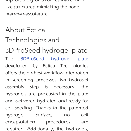
like structures, mimicking the bone 
marrow vasculature.
About Ectica 
Technologies and 
3DProSeed hydrogel plate
The 
3DProSeed hydrogel plate 
developed by Ectica Technologies 
offers the highest workflow integration 
in screening processes. No hydrogel 
assembly step is necessary: the 
hydrogels are pre-casted in the plate 
and delivered hydrated and ready for 
cell seeding. Thanks to the patented 
hydrogel surface, no cell 
encapsulation procedures are 
required. Additionally, the hydrogels, 