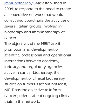
immunotherapy) 
was established in 
2004, to respond to the need to create 
a cooperative network that would 
collect and coordinate the activities of 
several Italian groups involved in 
biotherapy and immunotherapy of 
cancer.
The objectives of the NIBIT are the 
promotion and development of 
scientific, professional and operational 
interactions between academy, 
industry and regulatory agencies 
active in cancer biotherapy, the 
development of clinical biotherapy 
studies on tumors. Last but not least, 
NIBIT has the objective to inform 
cancer patients about ongoing clinical 
trials in the network.